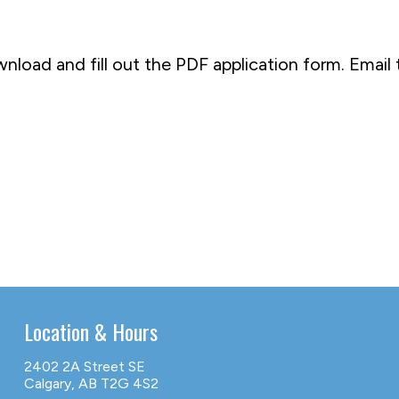
wnload and fill out the PDF application form. Ema
Location & Hours
2402 2A Street SE
Calgary, AB T2G 4S2