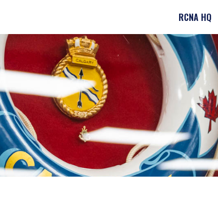
RCNA HQ