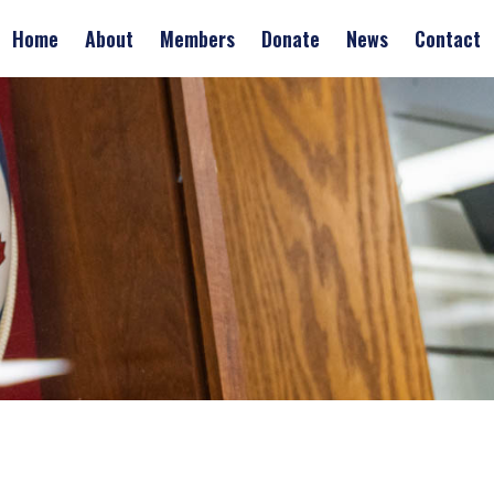
Home
About
Members
Donate
News
Contact