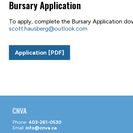
Bursary Application
To apply, complete the Bursary Application do
scott.hausberg@outlook.com
Application [PDF]
CNVA
Phone:
403-261-0530
Email:
info@cnva.ca