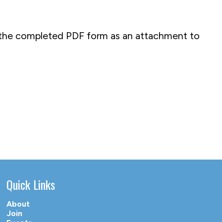
il the completed PDF form as an attachment to
Quick Links
About
Join