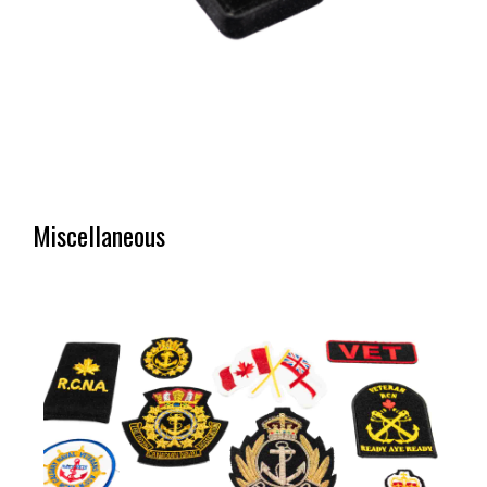
Miscellaneous