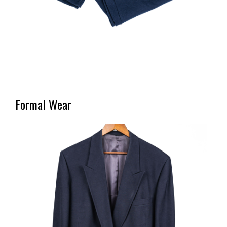
Formal Wear