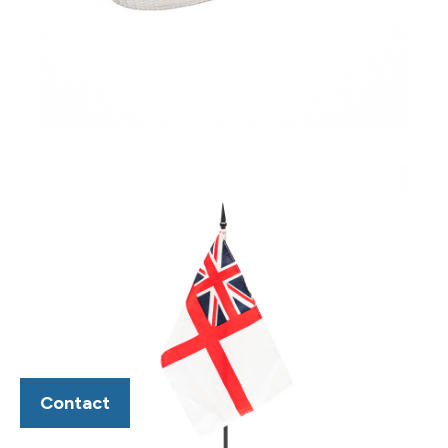
Contact