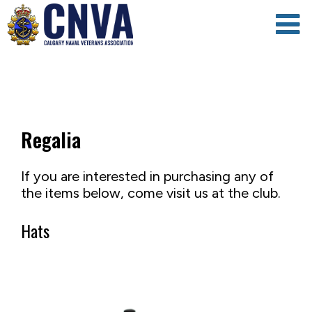
Regalia
If you are interested in purchasing any of
the items below, come visit us at the club.
Hats