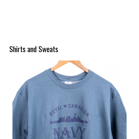
Shirts and Sweats